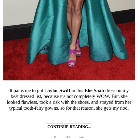
It pains me to put T
aylor Swift
in this
Elie Saab
dress on my
best dressed list, because it's not completely WOW. But, she
looked flawless, took a risk with the shoes, and strayed from her
typical tooth-fairy gowns, so for that reason, she gets my nod.
CONTINUE READING...