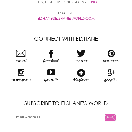
THEN, IT ALL HAPPENED SO FAST...
BIO
EMAIL ME
ELSHANE@ELSHANESWORLD.COM
CONNECT WITH ELSHANE
email
facebook
twitter
pinterest
instagram
youtube
bloglovin
google+
SUBSCRIBE TO ELSHANE'S WORLD