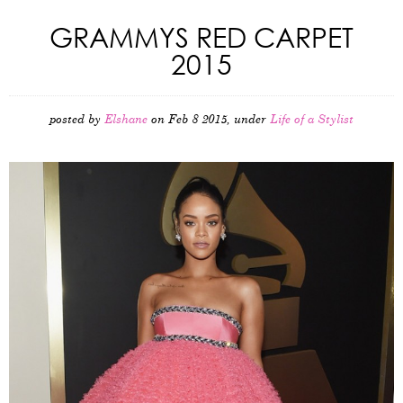
GRAMMYS RED CARPET
2015
posted by
Elshane
on Feb 8 2015, under
Life of a Stylist