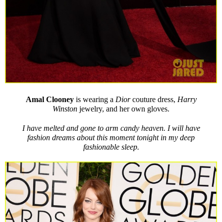
Amal
Clooney
is wearing a
Dior
couture dress,
Harry
Winston
jewelry, and her own gloves.
I have melted and gone to arm candy heaven. I will have
fashion dreams about this moment tonight in my deep
fashionable sleep.