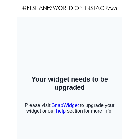
@ELSHANESWORLD ON INSTAGRAM