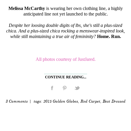
Melissa McCarthy
is wearing her own clothing line, a highly
anticipated line not yet launched to the public.
Despite her loosing double digits of lbs, she's still a plus-sized
chica. And a plus-sized chica rocking a menswear-inspired look,
while still maintaining a true air of femininity?
Home. Run.
All photos courtesy of JustJared.
CONTINUE READING...
3 Comments
| tags:
2015 Golden Globes
,
Red Carpet
,
Best Dressed