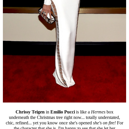
Chrissy Teigen
in
Emilio Pucci
is like a
Hermes
box
underneath the Christmas tree right now... totally understated,
chic, refined... yet you know once she's opened
she's on fire!
For
the character that she is, I'm happy to see that she let her