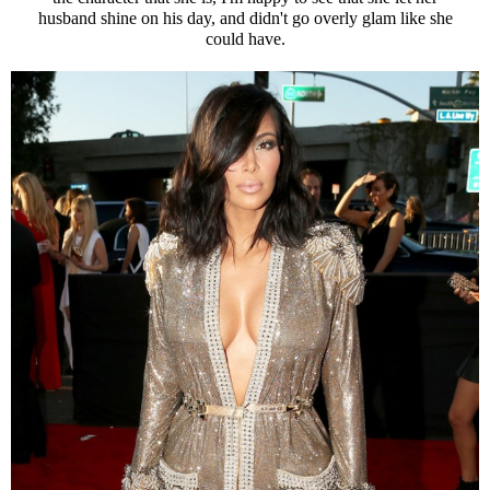
husband shine on his day, and didn't go overly glam like she
could have.