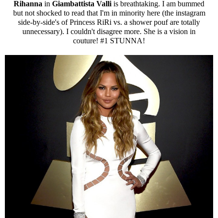
Rihanna
in
Giambattista Valli
is breathtaking. I am bummed
but not shocked to read that I'm in minority here (the instagram
side-by-side's of Princess RiRi vs. a shower pouf are totally
unnecessary). I couldn't disagree more. She is a vision in
couture! #1 STUNNA!