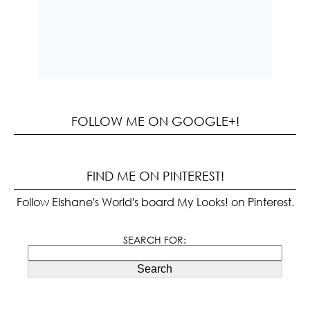
FOLLOW ME ON GOOGLE+!
FIND ME ON PINTEREST!
Follow Elshane's World's board My Looks! on Pinterest.
SEARCH FOR:
Search