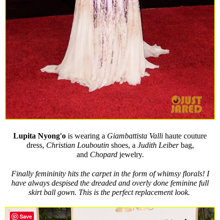
Lupita Nyong'o
is wearing a
Giambattista Valli
haute couture
dress,
Christian Louboutin
shoes, a
Judith Leiber
bag,
and
Chopard
jewelry.
Finally femininity hits the carpet in the form of whimsy florals! I
have always despised the dreaded and overly done feminine full
skirt ball gown. This is the perfect replacement look.
Save