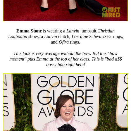
Emma Stone
is wearing a
Lanvin
jumpsuit,
Christian
Louboutin
shoes, a
Lanvin
clutch,
Lorraine Schwartz
earrings,
and
Ofira
rings.
This look is very average without the bow. But this "bow
moment" puts Emma at the top of her class. This is "bad a$$
bossy boo right here!