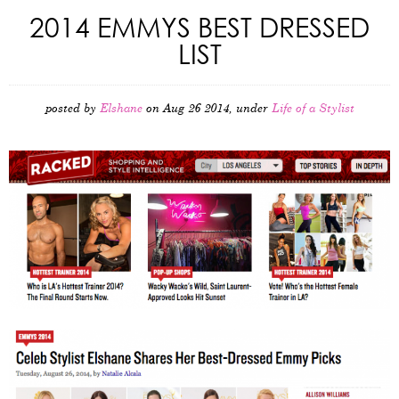
2014 EMMYS BEST DRESSED
LIST
posted by
Elshane
on Aug 26 2014, under
Life of a Stylist