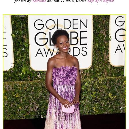
posted by
Elshane
on Jan 11 2015, under
Life of a Stylist