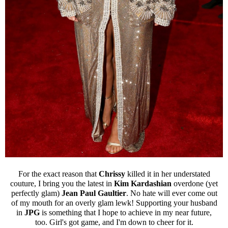
For the exact reason that
Chrissy
killed it in her understated
couture, I bring you the latest in
Kim Kardashian
overdone (yet
perfectly glam)
Jean Paul Gaultier
. No hate will ever come out
of my mouth for an overly glam lewk! Supporting your husband
in
JPG
is something that I hope to achieve in my near future,
too. Girl's got game, and I'm down to cheer for it.