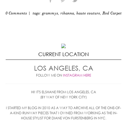
0 Comments
| tags:
grammys
,
rihanna
,
haute couture
,
Red Carpet
CURRENT LOCATION
LOS ANGELES, CA
FOLLOW ME ON
INSTAGRAM HERE
HI! IT'S ELSHANE FROM LOS ANGELES, CA
(BY WAY OF NEW YORK CITY)
I STARTED MY BLOG IN 2010 AS A WAY TO ARCHIVE ALL OF THE ONE-OF-
A-KIND RUNWAY PIECES THAT I OWNED FROM WORKING AS THE IN-
HOUSE STYLIST FOR DIANE VON FURSTENBERG IN NYC.