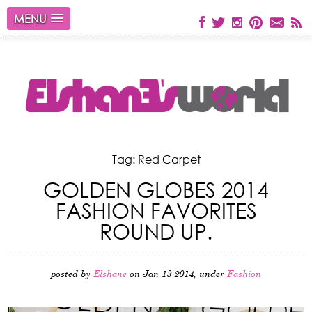
MENU
Tag: Red Carpet
GOLDEN GLOBES 2014
FASHION FAVORITES
ROUND UP.
posted by
Elshane
on Jan 13 2014, under
Fashion