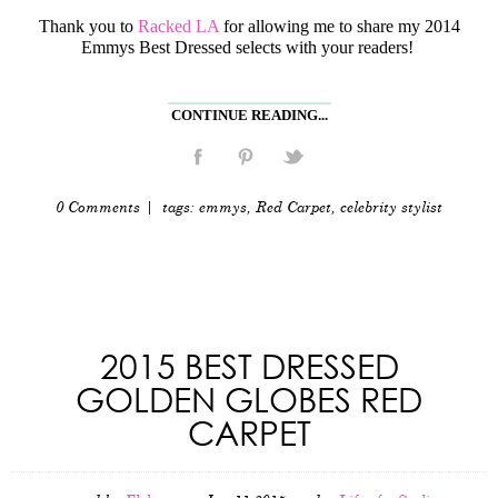
Thank you to
Racked LA
for allowing me to share my 2014
Emmys Best Dressed selects with your readers!
CONTINUE READING...
0 Comments
| tags:
emmys
,
Red Carpet
,
celebrity stylist
2015 BEST DRESSED
GOLDEN GLOBES RED
CARPET