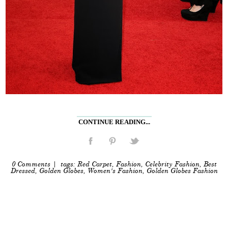
CONTINUE READING...
0 Comments
| tags:
Red Carpet
,
Fashion
,
Celebrity Fashion
,
Best
Dressed
,
Golden Globes
,
Women's Fashion
,
Golden Globes Fashion