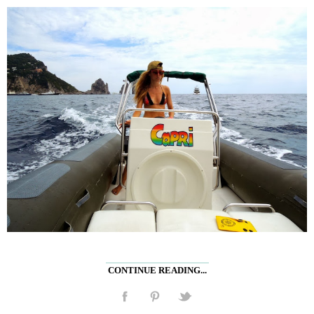
CONTINUE READING...