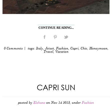
CONTINUE READING...
0 Comments
| tags:
Italy
,
Jetset
,
Fashion
,
Capri
,
Chic
,
Honeymoon
,
Travel
,
Vacation
CAPRI SUN
posted by
Elshane
on Nov 14 2013, under
Fashion