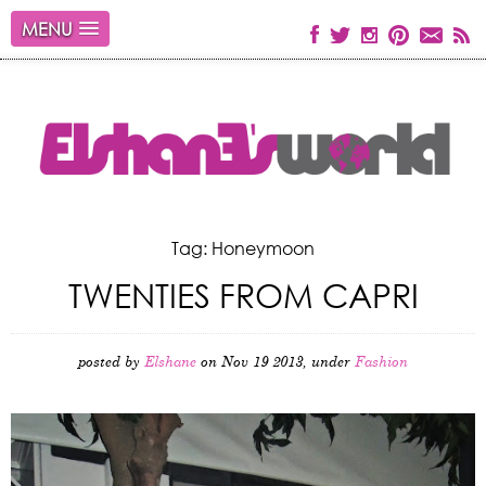
MENU
Tag: Honeymoon
TWENTIES FROM CAPRI
posted by
Elshane
on Nov 19 2013, under
Fashion