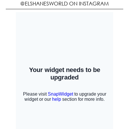
@ELSHANESWORLD ON INSTAGRAM