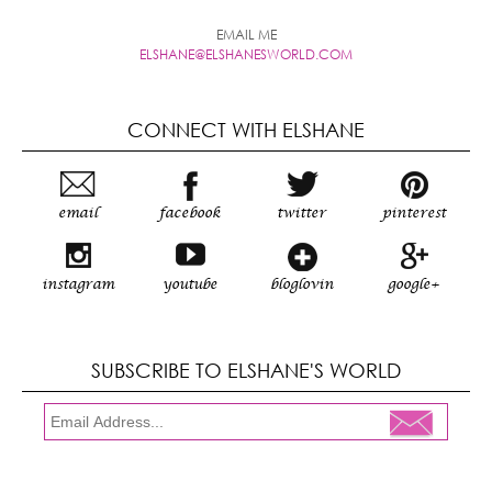
EMAIL ME
ELSHANE@ELSHANESWORLD.COM
CONNECT WITH ELSHANE
email
facebook
twitter
pinterest
instagram
youtube
bloglovin
google+
SUBSCRIBE TO ELSHANE'S WORLD