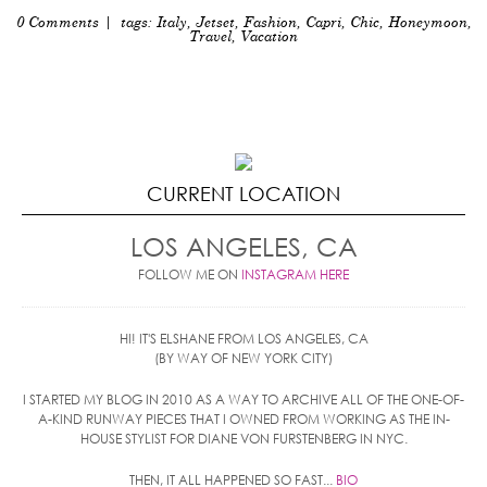
0 Comments
| tags:
Italy
,
Jetset
,
Fashion
,
Capri
,
Chic
,
Honeymoon
,
Travel
,
Vacation
CURRENT LOCATION
LOS ANGELES, CA
FOLLOW ME ON
INSTAGRAM HERE
HI! IT'S ELSHANE FROM LOS ANGELES, CA
(BY WAY OF NEW YORK CITY)
I STARTED MY BLOG IN 2010 AS A WAY TO ARCHIVE ALL OF THE ONE-OF-
A-KIND RUNWAY PIECES THAT I OWNED FROM WORKING AS THE IN-
HOUSE STYLIST FOR DIANE VON FURSTENBERG IN NYC.
THEN, IT ALL HAPPENED SO FAST...
BIO