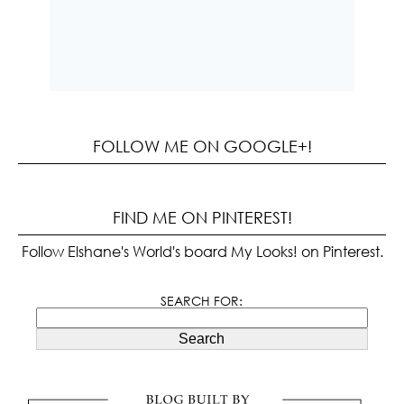
FOLLOW ME ON GOOGLE+!
FIND ME ON PINTEREST!
Follow Elshane's World's board My Looks! on Pinterest.
SEARCH FOR:
Search