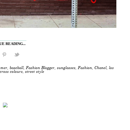
E READING...
mer
,
baseball
,
Fashion Blogger
,
sunglasses
,
Fashion
,
Chanel
,
los
cross colours
,
street style