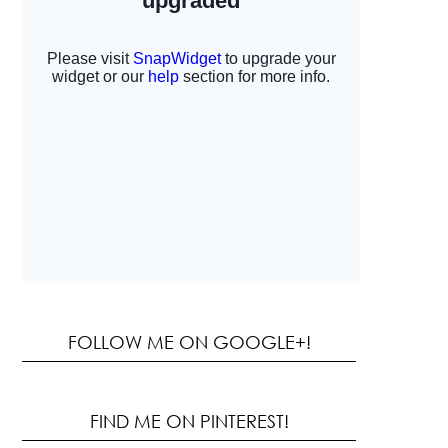
FOLLOW ME ON GOOGLE+!
FIND ME ON PINTEREST!