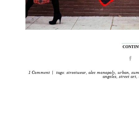
CONTINU
1 Comment
| tags:
streetwear
,
alec monopoly
,
urban
,
sum
angeles
,
street art
,