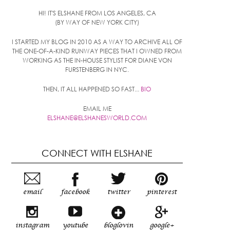
HI! IT'S ELSHANE FROM LOS ANGELES, CA
(BY WAY OF NEW YORK CITY)
I STARTED MY BLOG IN 2010 AS A WAY TO ARCHIVE ALL OF
THE ONE-OF-A-KIND RUNWAY PIECES THAT I OWNED FROM
WORKING AS THE IN-HOUSE STYLIST FOR DIANE VON
FURSTENBERG IN NYC.
THEN, IT ALL HAPPENED SO FAST...
BIO
EMAIL ME
ELSHANE@ELSHANESWORLD.COM
CONNECT WITH ELSHANE
email
facebook
twitter
pinterest
instagram
youtube
bloglovin
google+