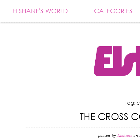
ELSHANE'S WORLD
CATEGORIES
Tag: c
THE CROSS C
posted by
Elshane
on 