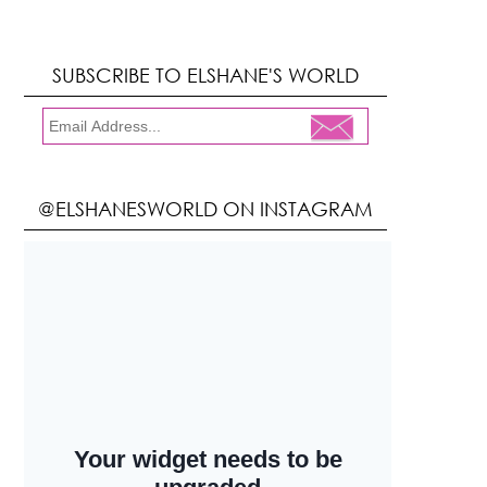
SUBSCRIBE TO ELSHANE'S WORLD
@ELSHANESWORLD ON INSTAGRAM