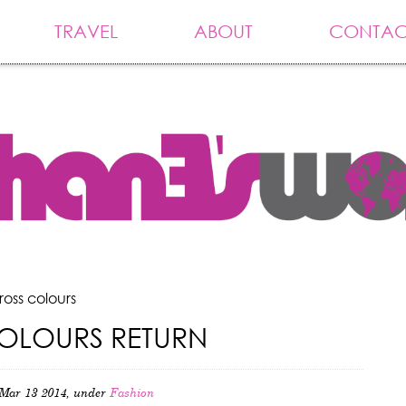
TRAVEL
ABOUT
CONTAC
ross colours
OLOURS RETURN
Mar 13 2014, under
Fashion