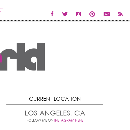
T
CURRENT LOCATION
LOS ANGELES, CA
FOLLOW ME ON
INSTAGRAM HERE