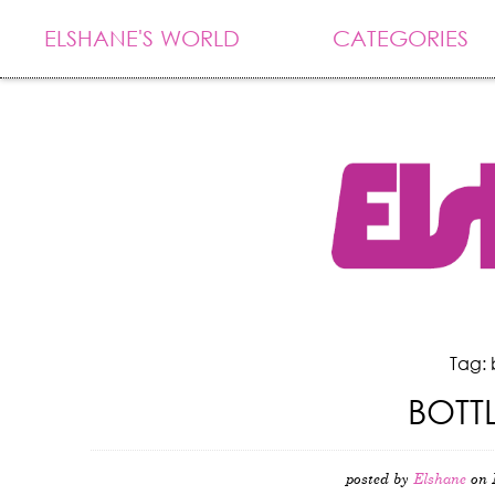
ELSHANE'S WORLD
CATEGORIES
Tag: 
BOTT
posted by
Elshane
on 