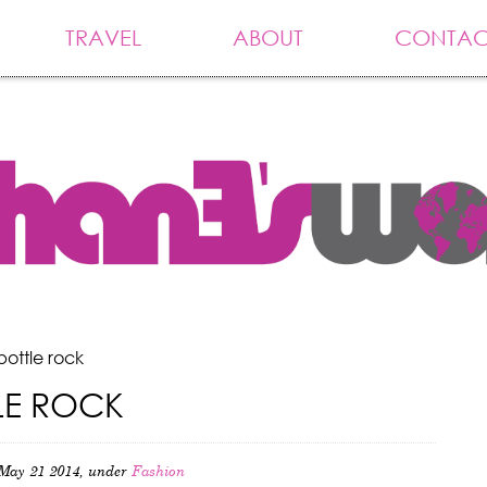
TRAVEL
ABOUT
CONTAC
bottle rock
LE ROCK
May 21 2014, under
Fashion