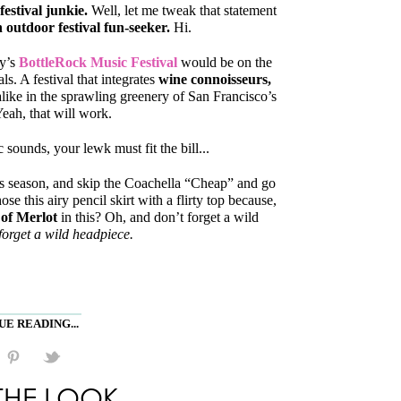
estival junkie.
Well, let me tweak that statement
 outdoor festival fun-seeker.
Hi.
ey’s
BottleRock Music Festival
would be on the
als. A festival that integrates
wine connoisseurs,
like in the sprawling greenery of San Francisco’s
eah, that will work.
sounds, your lewk must fit the bill...
s season, and skip the Coachella “Cheap” and go
hose this airy pencil skirt with a flirty top because,
 of Merlot
in this? Oh, and don’t forget a wild
forget a wild headpiece.
E READING...
THE LOOK