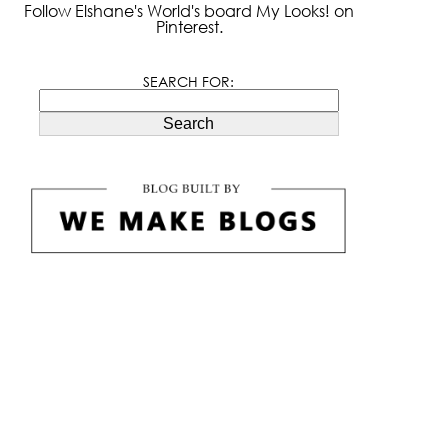
Follow Elshane's World's board My Looks! on
Pinterest.
SEARCH FOR:
Search