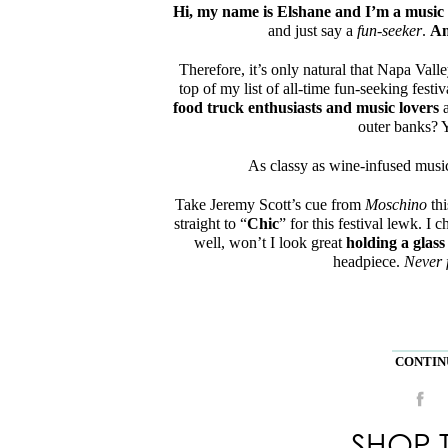
Hi, my name is Elshane and I’m a music f
and just say a
fun-seeker
.
An
Therefore, it’s only natural that Napa Vall
top of my list of all-time fun-seeking festiv
food truck enthusiasts and music lovers
a
outer banks? Y
As classy as wine-infused music 
Take Jeremy Scott’s cue from
Moschino
thi
straight to “
Chic
” for this festival lewk. I c
well, won’t I look great
holding a glass
headpiece.
Never 
CONTINU
SHOP 