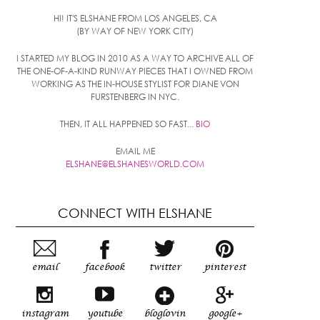
HI! IT'S ELSHANE FROM LOS ANGELES, CA
(BY WAY OF NEW YORK CITY)
I STARTED MY BLOG IN 2010 AS A WAY TO ARCHIVE ALL OF
THE ONE-OF-A-KIND RUNWAY PIECES THAT I OWNED FROM
WORKING AS THE IN-HOUSE STYLIST FOR DIANE VON
FURSTENBERG IN NYC.
THEN, IT ALL HAPPENED SO FAST...
BIO
EMAIL ME
ELSHANE@ELSHANESWORLD.COM
CONNECT WITH ELSHANE
email
facebook
twitter
pinterest
instagram
youtube
bloglovin
google+