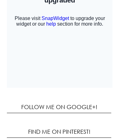
FOLLOW ME ON GOOGLE+!
FIND ME ON PINTEREST!