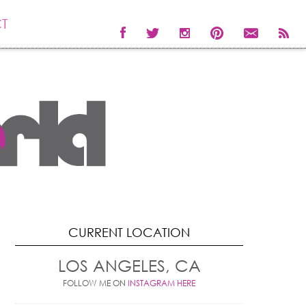
T
CURRENT LOCATION
LOS ANGELES, CA
FOLLOW ME ON
INSTAGRAM HERE