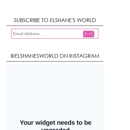
SUBSCRIBE TO ELSHANE'S WORLD
@ELSHANESWORLD ON INSTAGRAM