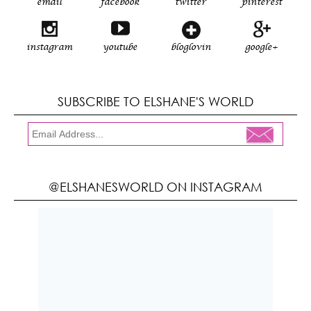
email
facebook
twitter
pinterest
instagram
youtube
bloglovin
google+
SUBSCRIBE TO ELSHANE'S WORLD
@ELSHANESWORLD ON INSTAGRAM