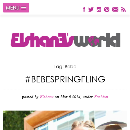
MENU
Tag: Bebe
#BEBESPRINGFLING
posted by
Elshane
on Mar 9 2014, under
Fashion