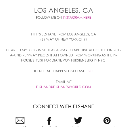
LOS ANGELES, CA
FOLLOW ME ON
INSTAGRAM HERE
HI! IT'S ELSHANE FROM LOS ANGELES, CA
(BY WAY OF NEW YORK CITY)
I STARTED MY BLOG IN 2010 AS A WAY TO ARCHIVE ALL OF THE ONE-OF-
A-KIND RUNWAY PIECES THAT I OWNED FROM WORKING AS THE IN-
HOUSE STYLIST FOR DIANE VON FURSTENBERG IN NYC.
THEN, IT ALL HAPPENED SO FAST...
BIO
EMAIL ME
ELSHANE@ELSHANESWORLD.COM
CONNECT WITH ELSHANE