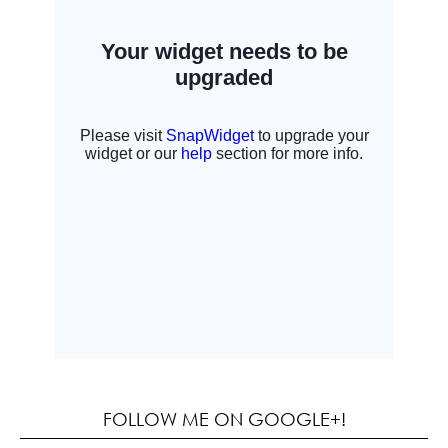
FOLLOW ME ON GOOGLE+!