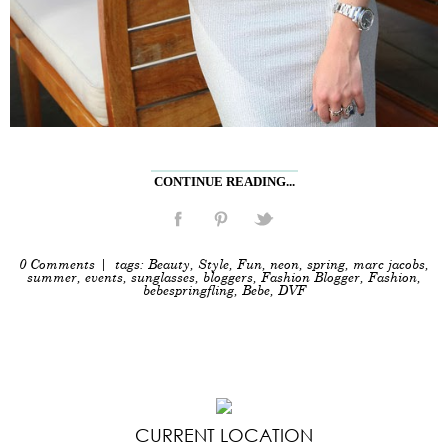
CONTINUE READING...
0 Comments
| tags:
Beauty
,
Style
,
Fun
,
neon
,
spring
,
marc jacobs
,
summer
,
events
,
sunglasses
,
bloggers
,
Fashion Blogger
,
Fashion
,
bebespringfling
,
Bebe
,
DVF
CURRENT LOCATION