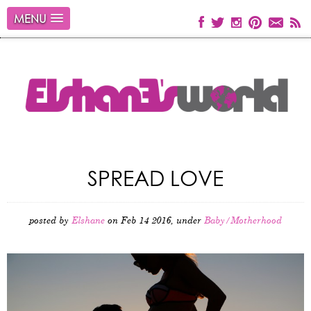
MENU
SPREAD LOVE
posted by
Elshane
on Feb 14 2016, under
Baby/Motherhood