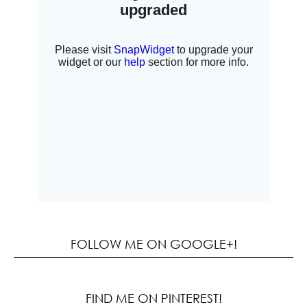
FOLLOW ME ON GOOGLE+!
FIND ME ON PINTEREST!