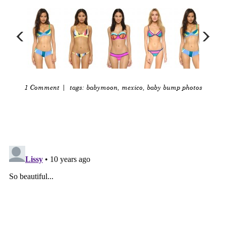
1 Comment
| tags:
babymoon
,
mexico
,
baby bump photos