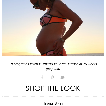
Photographs taken in Puerto Vallarta, Mexico at 26 weeks
pregnant.
SHOP THE LOOK
Triangl Bikini