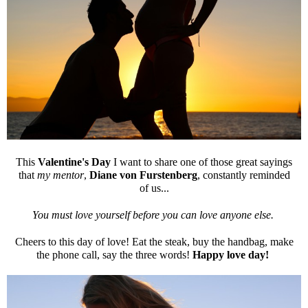
This
Valentine's Day
I want to share one of those great sayings
that
my mentor
,
Diane von Furstenberg
, constantly reminded
of us...
You must love yourself before you can love anyone else.
Cheers to this day of love! Eat the steak, buy the handbag, make
the phone call, say the three words!
Happy love day!