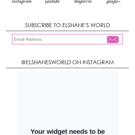
instagram
youtube
bloglovin
google+
SUBSCRIBE TO ELSHANE'S WORLD
@ELSHANESWORLD ON INSTAGRAM