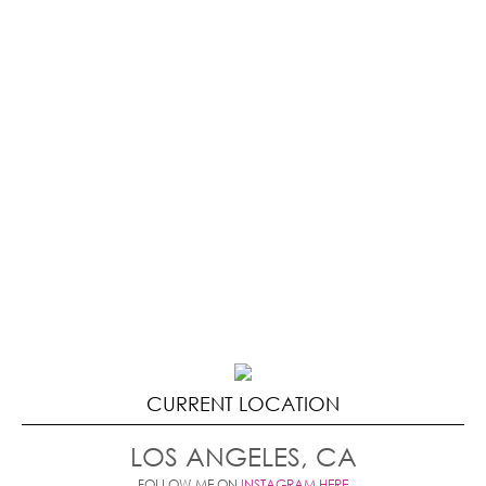
CURRENT LOCATION
LOS ANGELES, CA
FOLLOW ME ON
INSTAGRAM HERE