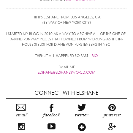
HI! IT'S ELSHANE FROM LOS ANGELES, CA
(BY WAY OF NEW YORK CITY)
I STARTED MY BLOG IN 2010 AS A WAY TO ARCHIVE ALL OF THE ONE-OF-
A-KIND RUNWAY PIECES THAT I OWNED FROM WORKING AS THE IN-
HOUSE STYLIST FOR DIANE VON FURSTENBERG IN NYC.
THEN, IT ALL HAPPENED SO FAST...
BIO
EMAIL ME
ELSHANE@ELSHANESWORLD.COM
CONNECT WITH ELSHANE
email
facebook
twitter
pinterest