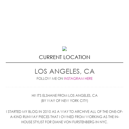
CURRENT LOCATION
LOS ANGELES, CA
FOLLOW ME ON
INSTAGRAM HERE
HI! IT'S ELSHANE FROM LOS ANGELES, CA
(BY WAY OF NEW YORK CITY)
I STARTED MY BLOG IN 2010 AS A WAY TO ARCHIVE ALL OF THE ONE-OF-
A-KIND RUNWAY PIECES THAT I OWNED FROM WORKING AS THE IN-
HOUSE STYLIST FOR DIANE VON FURSTENBERG IN NYC.