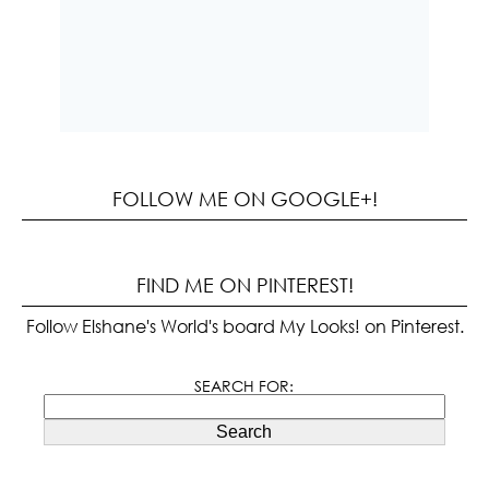
FOLLOW ME ON GOOGLE+!
FIND ME ON PINTEREST!
Follow Elshane's World's board My Looks! on Pinterest.
SEARCH FOR:
Search