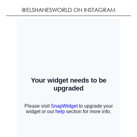
@ELSHANESWORLD ON INSTAGRAM