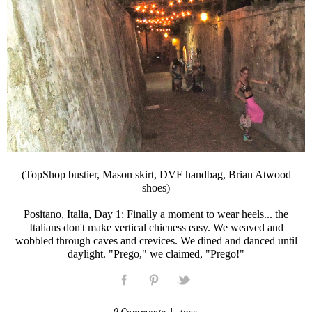
(TopShop bustier, Mason skirt, DVF handbag, Brian Atwood
shoes)
Positano, Italia, Day 1: Finally a moment to wear heels... the
Italians don't make vertical chicness easy. We weaved and
wobbled through caves and crevices. We dined and danced until
daylight. "Prego," we claimed, "Prego!"