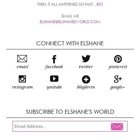
THEN, IT ALL HAPPENED SO FAST...
BIO
EMAIL ME
ELSHANE@ELSHANESWORLD.COM
CONNECT WITH ELSHANE
email
facebook
twitter
pinterest
instagram
youtube
bloglovin
google+
SUBSCRIBE TO ELSHANE'S WORLD