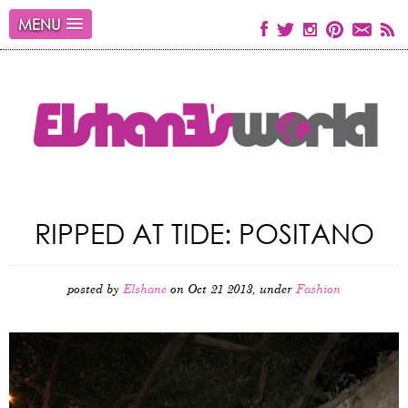
MENU
RIPPED AT TIDE: POSITANO
posted by
Elshane
on Oct 21 2013, under
Fashion