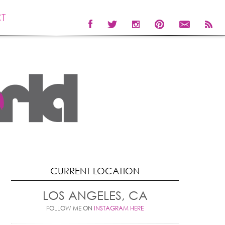
T
CURRENT LOCATION
LOS ANGELES, CA
FOLLOW ME ON
INSTAGRAM HERE