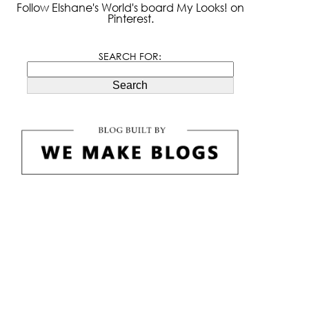
Follow Elshane's World's board My Looks! on
Pinterest.
SEARCH FOR:
Search