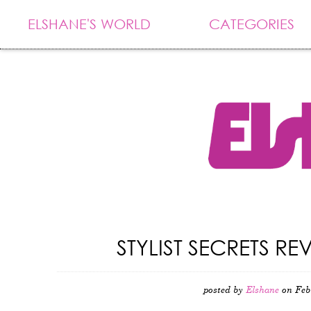
ELSHANE'S WORLD
CATEGORIES
STYLIST SECRETS 
posted by
Elshane
on Feb