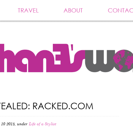
TRAVEL
ABOUT
CONTAC
REVEALED: RACKED.COM
 10 2015, under
Life of a Stylist