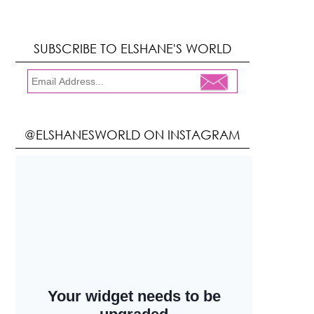
SUBSCRIBE TO ELSHANE'S WORLD
@ELSHANESWORLD ON INSTAGRAM