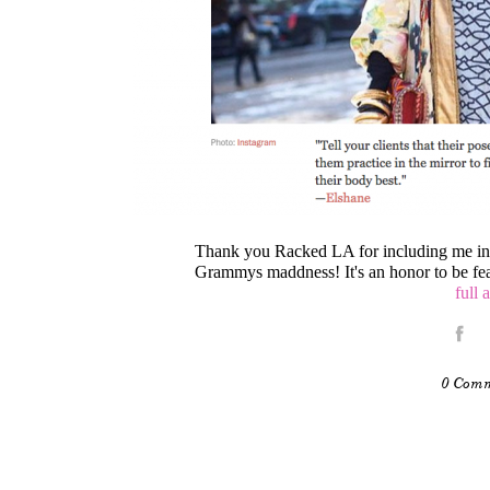
Thank you Racked LA for including me in y
Grammys maddness! It's an honor to be fea
full 
0 Com