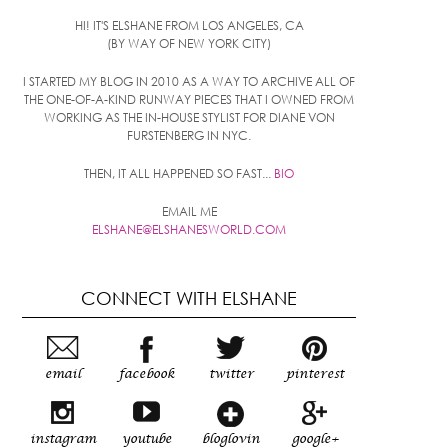
HI! IT'S ELSHANE FROM LOS ANGELES, CA
(BY WAY OF NEW YORK CITY)
I STARTED MY BLOG IN 2010 AS A WAY TO ARCHIVE ALL OF
THE ONE-OF-A-KIND RUNWAY PIECES THAT I OWNED FROM
WORKING AS THE IN-HOUSE STYLIST FOR DIANE VON
FURSTENBERG IN NYC.
THEN, IT ALL HAPPENED SO FAST...
BIO
EMAIL ME
ELSHANE@ELSHANESWORLD.COM
CONNECT WITH ELSHANE
email
facebook
twitter
pinterest
instagram
youtube
bloglovin
google+