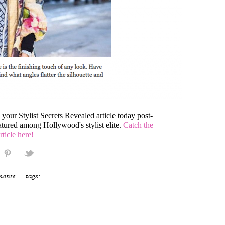
our Stylist Secrets Revealed article today post-
tured among Hollywood's stylist elite.
Catch the
article here!
ments
| tags: