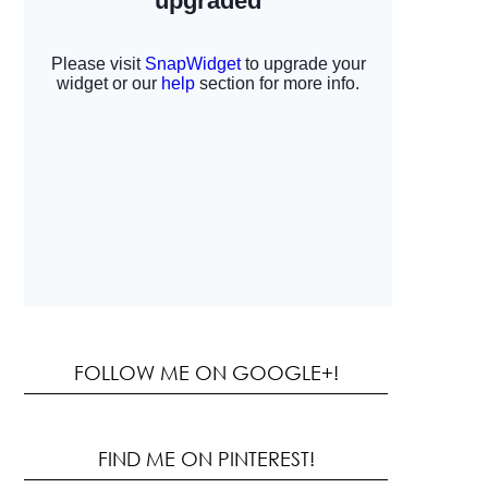
FOLLOW ME ON GOOGLE+!
FIND ME ON PINTEREST!