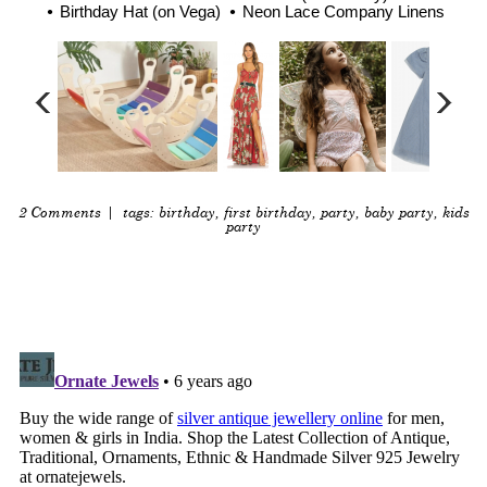
Birthday Hat (on Vega)
Neon Lace Company Linens
2 Comments
| tags:
birthday
,
first birthday
,
party
,
baby party
,
kids
party