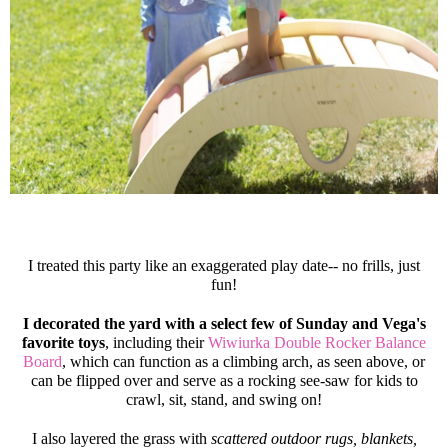
I treated this party like an exaggerated play date-- no frills, just
fun!
I decorated the yard with a select few of Sunday and Vega's
favorite toys
, including their
Wiwiurka Double Rocker Balance
Board
, which can function as a climbing arch, as seen above, or
can be flipped over and serve as a rocking see-saw for kids to
crawl, sit, stand, and swing on!
I also layered the grass with
scattered outdoor rugs, blankets,