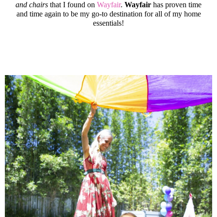
and chairs
that I found on
Wayfair
.
Wayfair
has proven time
and time again to be my go-to destination for all of my home
essentials!