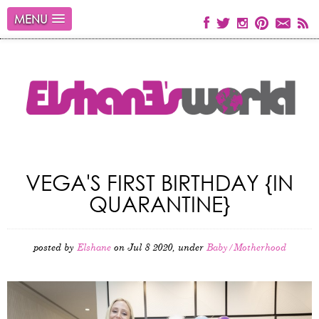
MENU
VEGA'S FIRST BIRTHDAY {IN
QUARANTINE}
posted by
Elshane
on Jul 8 2020, under
Baby/Motherhood