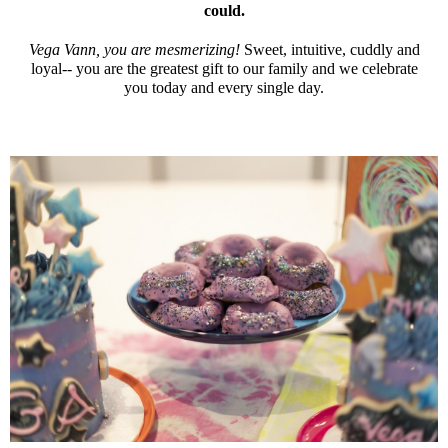
could.
Vega Vann, you are mesmerizing!
Sweet, intuitive, cuddly and
loyal-- you are the greatest gift to our family and we celebrate
you today and every single day.