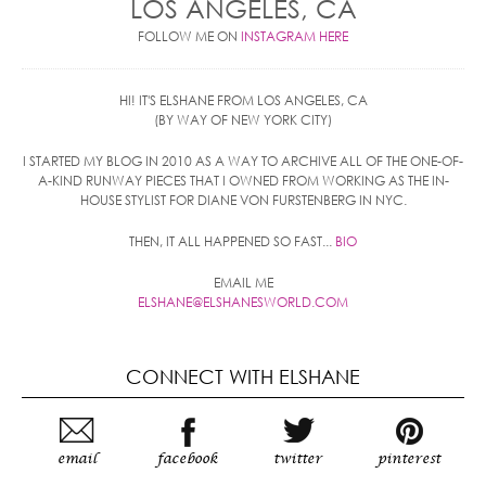
LOS ANGELES, CA
FOLLOW ME ON
INSTAGRAM HERE
HI! IT'S ELSHANE FROM LOS ANGELES, CA
(BY WAY OF NEW YORK CITY)
I STARTED MY BLOG IN 2010 AS A WAY TO ARCHIVE ALL OF THE ONE-OF-
A-KIND RUNWAY PIECES THAT I OWNED FROM WORKING AS THE IN-
HOUSE STYLIST FOR DIANE VON FURSTENBERG IN NYC.
THEN, IT ALL HAPPENED SO FAST...
BIO
EMAIL ME
ELSHANE@ELSHANESWORLD.COM
CONNECT WITH ELSHANE
email
facebook
twitter
pinterest