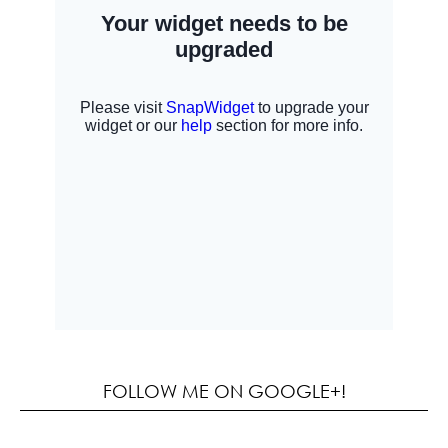
FOLLOW ME ON GOOGLE+!