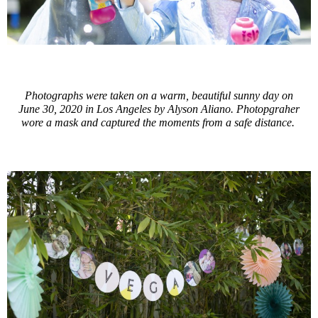
Photographs were taken on a warm, beautiful sunny day on
June 30, 2020 in Los Angeles by Alyson Aliano. Photopgraher
wore a mask and captured the moments from a safe distance.