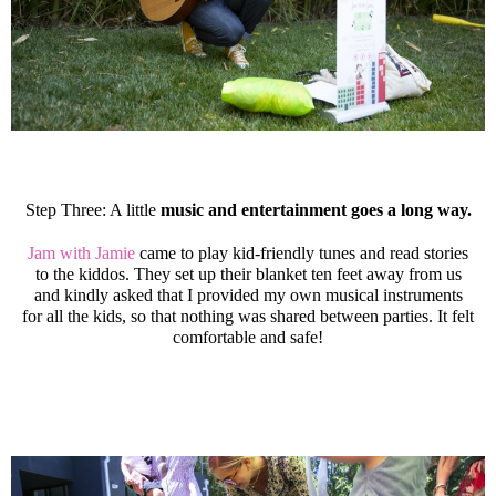
Step Three: A little
music and entertainment goes a long way.
Jam with Jamie
came to play kid-friendly tunes and read stories
to the kiddos. They set up their blanket ten feet away from us
and kindly asked that I provided my own musical instruments
for all the kids, so that nothing was shared between parties. It felt
comfortable and safe!