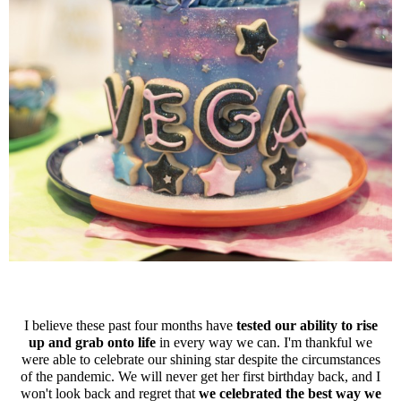
I believe these past four months have
tested our ability to rise
up and grab onto life
in every way we can. I'm thankful we
were able to celebrate our shining star despite the circumstances
of the pandemic. We will never get her first birthday back, and I
won't look back and regret that
we celebrated the best way we