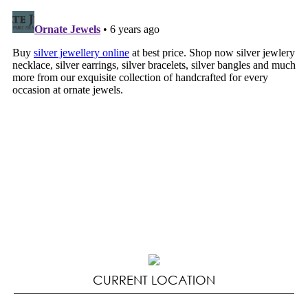
CURRENT LOCATION