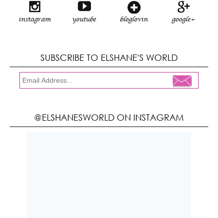
instagram
youtube
bloglovin
google+
SUBSCRIBE TO ELSHANE'S WORLD
@ELSHANESWORLD ON INSTAGRAM