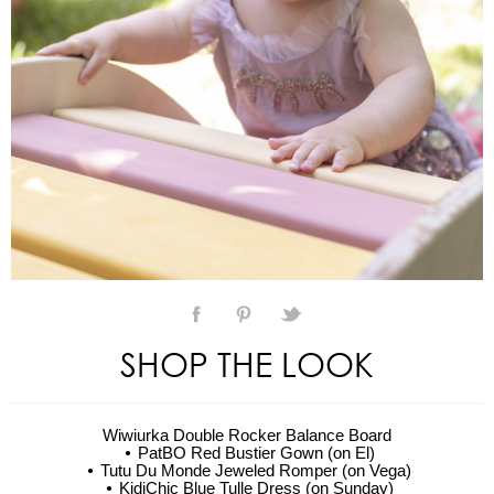
SHOP THE LOOK
Wiwiurka Double Rocker Balance Board
PatBO Red Bustier Gown (on El)
Tutu Du Monde Jeweled Romper (on Vega)
KidiChic Blue Tulle Dress (on Sunday)