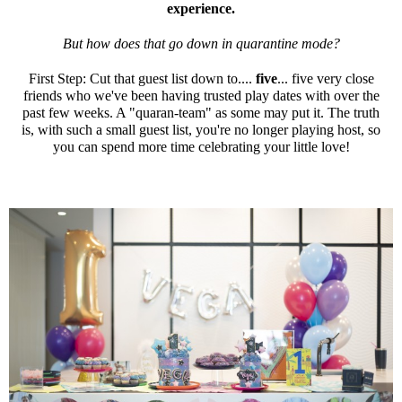
experience.
But how does that go down in quarantine mode?
First Step: Cut that guest list down to....
five
... five very close
friends who we've been having trusted play dates with over the
past few weeks. A "quaran-team" as some may put it. The truth
is, with such a small guest list, you're no longer playing host, so
you can spend more time celebrating your little love!