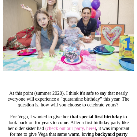
At this point (summer 2020), I think it's safe to say that nearly
everyone will experience a "quarantine birthday" this year. The
question is, how will you choose to celebrate yours?
For Vega, I wanted to give her
that special first birthday
to
look back on for years to come. After a first birthday party like
her older sister had
(check out our party, here)
, it was important
for me to give Vega that same warm, loving
backyard party