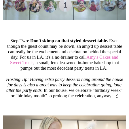
Step Two:
Don't skimp on that styled dessert table.
Even
though the guest count may be down, an amp'd up dessert table
can really be the excitement and celebration behind the special
day. For us in LA, it's a no-brainer to call
Amy's Cakes and
Sweet Treats
, a small, female-owned in-home bakeshop that
pumps out the most decadent party treats in LA.
Hosting Tip: Having extra party desserts hang around the house
for days is also a great way to keep the celebration going, long
after the party ends.
In our house, we celebrate "birthday week"
or "birthday month" to prolong the celebration, anyway... ;)