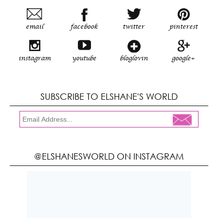
email
facebook
twitter
pinterest
instagram
youtube
bloglovin
google+
SUBSCRIBE TO ELSHANE'S WORLD
@ELSHANESWORLD ON INSTAGRAM