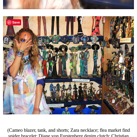
Save
(Cameo blazer, tank, and shorts; Zara necklace; flea market find
spider bracelet; Diane von Furstenberg denim clutch; Christian