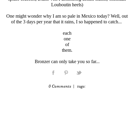
Louboutin heels)
One might wonder why I am so pale in Mexico today? Well, out
of the 3 days per year that it rains, I so happened to catch...
each
one
of
them.
Bronzer can only take you so far...
0 Comments
| tags: