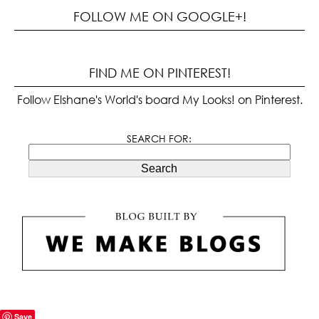
FOLLOW ME ON GOOGLE+!
FIND ME ON PINTEREST!
Follow Elshane's World's board My Looks! on Pinterest.
SEARCH FOR:
Search
Save