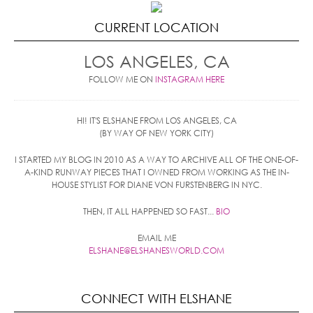
CURRENT LOCATION
LOS ANGELES, CA
FOLLOW ME ON
INSTAGRAM HERE
HI! IT'S ELSHANE FROM LOS ANGELES, CA
(BY WAY OF NEW YORK CITY)
I STARTED MY BLOG IN 2010 AS A WAY TO ARCHIVE ALL OF THE ONE-OF-
A-KIND RUNWAY PIECES THAT I OWNED FROM WORKING AS THE IN-
HOUSE STYLIST FOR DIANE VON FURSTENBERG IN NYC.
THEN, IT ALL HAPPENED SO FAST...
BIO
EMAIL ME
ELSHANE@ELSHANESWORLD.COM
CONNECT WITH ELSHANE