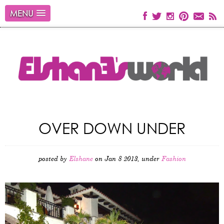
MENU
OVER DOWN UNDER
posted by
Elshane
on Jan 8 2013, under
Fashion