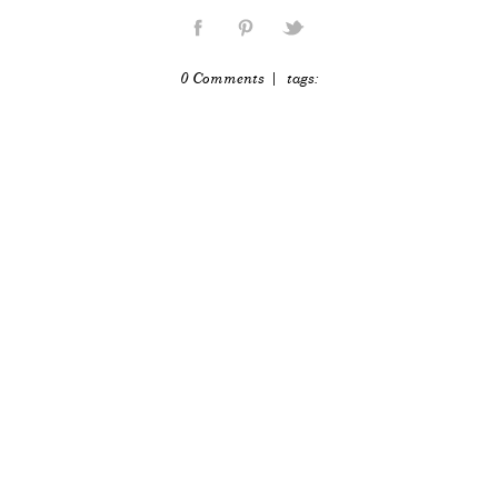
0 Comments
| tags: