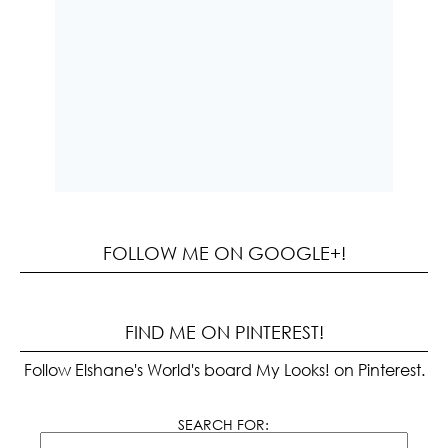
FOLLOW ME ON GOOGLE+!
FIND ME ON PINTEREST!
Follow Elshane's World's board My Looks! on Pinterest.
SEARCH FOR: