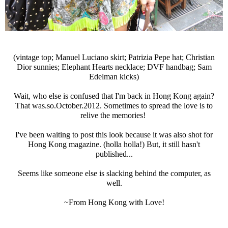
(vintage top; Manuel Luciano skirt; Patrizia Pepe hat; Christian
Dior sunnies; Elephant Hearts necklace; DVF handbag; Sam
Edelman kicks)
Wait, who else is confused that I'm back in Hong Kong again?
That was.so.October.2012. Sometimes to spread the love is to
relive the memories!
I've been waiting to post this look because it was also shot for
Hong Kong magazine. (holla holla!) But, it still hasn't
published...
Seems like someone else is slacking behind the computer, as
well.
~From Hong Kong with Love!