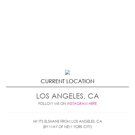
CURRENT LOCATION
LOS ANGELES, CA
FOLLOW ME ON
INSTAGRAM HERE
HI! IT'S ELSHANE FROM LOS ANGELES, CA
(BY WAY OF NEW YORK CITY)