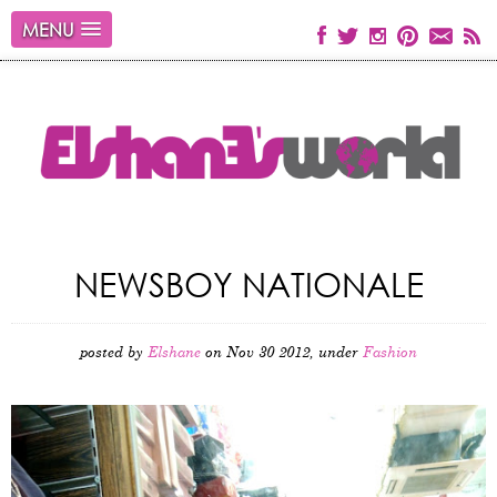
MENU
NEWSBOY NATIONALE
posted by
Elshane
on Nov 30 2012, under
Fashion