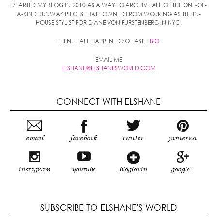
I STARTED MY BLOG IN 2010 AS A WAY TO ARCHIVE ALL OF THE ONE-OF-
A-KIND RUNWAY PIECES THAT I OWNED FROM WORKING AS THE IN-
HOUSE STYLIST FOR DIANE VON FURSTENBERG IN NYC.
THEN, IT ALL HAPPENED SO FAST...
BIO
EMAIL ME
ELSHANE@ELSHANESWORLD.COM
CONNECT WITH ELSHANE
email
facebook
twitter
pinterest
instagram
youtube
bloglovin
google+
SUBSCRIBE TO ELSHANE'S WORLD