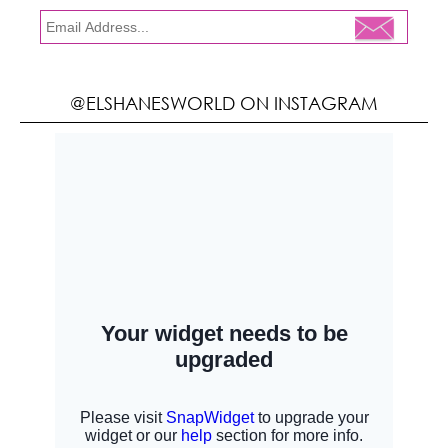
@ELSHANESWORLD ON INSTAGRAM