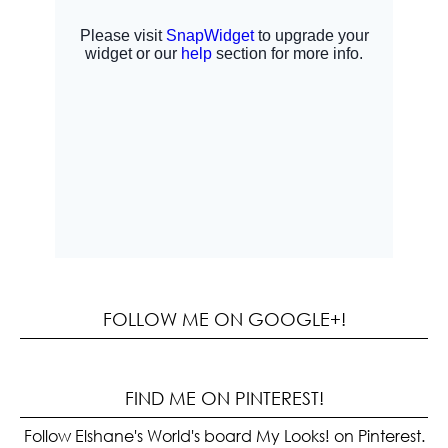
FOLLOW ME ON GOOGLE+!
FIND ME ON PINTEREST!
Follow Elshane's World's board My Looks! on Pinterest.