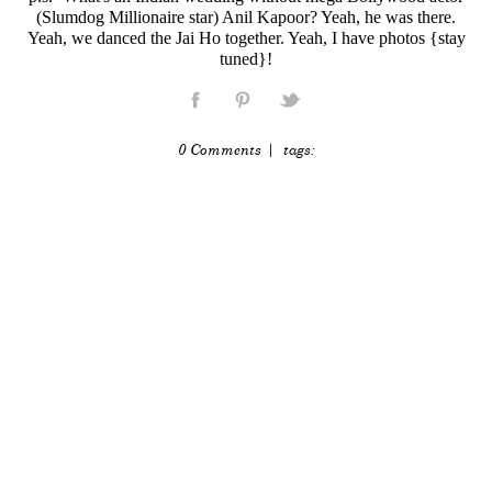
(Slumdog Millionaire star) Anil Kapoor? Yeah, he was there.
Yeah, we danced the Jai Ho together. Yeah, I have photos {stay
tuned}!
0 Comments
| tags: