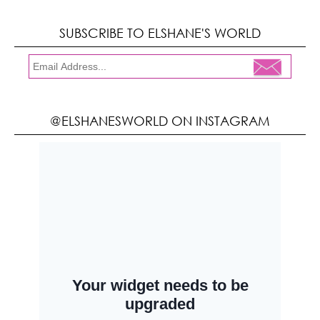
SUBSCRIBE TO ELSHANE'S WORLD
@ELSHANESWORLD ON INSTAGRAM