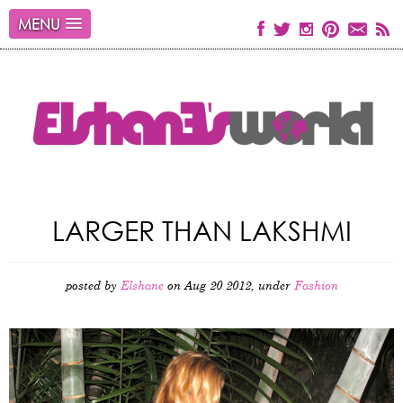
MENU
LARGER THAN LAKSHMI
posted by
Elshane
on Aug 20 2012, under
Fashion