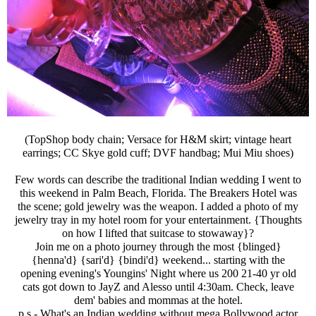
(TopShop body chain; Versace for H&M skirt; vintage heart
earrings; CC Skye gold cuff; DVF handbag; Mui Miu shoes)
Few words can describe the traditional Indian wedding I went to
this weekend in Palm Beach, Florida. The Breakers Hotel was
the scene; gold jewelry was the weapon. I added a photo of my
jewelry tray in my hotel room for your entertainment. {Thoughts
on how I lifted that suitcase to stowaway}?
Join me on a photo journey through the most {blinged}
{henna'd} {sari'd} {bindi'd} weekend... starting with the
opening evening's Youngins' Night where us 200 21-40 yr old
cats got down to JayZ and Alesso until 4:30am. Check, leave
dem' babies and mommas at the hotel.
p.s.- What's an Indian wedding without mega Bollywood actor