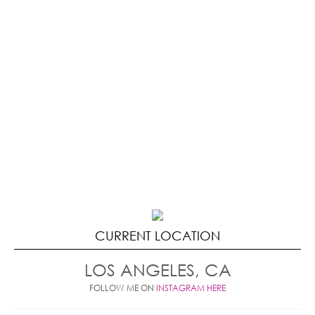
CURRENT LOCATION
LOS ANGELES, CA
FOLLOW ME ON
INSTAGRAM HERE