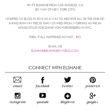
HI! IT'S ELSHANE FROM LOS ANGELES, CA
(BY WAY OF NEW YORK CITY)
I STARTED MY BLOG IN 2010 AS A WAY TO ARCHIVE ALL OF THE ONE-OF-
A-KIND RUNWAY PIECES THAT I OWNED FROM WORKING AS THE IN-
HOUSE STYLIST FOR DIANE VON FURSTENBERG IN NYC.
THEN, IT ALL HAPPENED SO FAST...
BIO
EMAIL ME
ELSHANE@ELSHANESWORLD.COM
CONNECT WITH ELSHANE
email
facebook
twitter
pinterest
instagram
youtube
bloglovin
google+