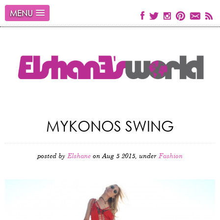
MENU
MYKONOS SWING
posted by
Elshane
on Aug 5 2015, under
Fashion