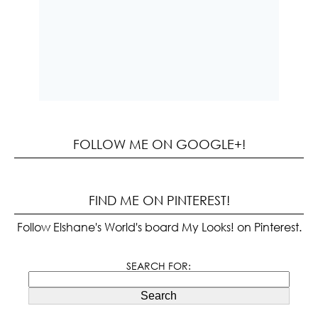
FOLLOW ME ON GOOGLE+!
FIND ME ON PINTEREST!
Follow Elshane's World's board My Looks! on Pinterest.
SEARCH FOR:
Search