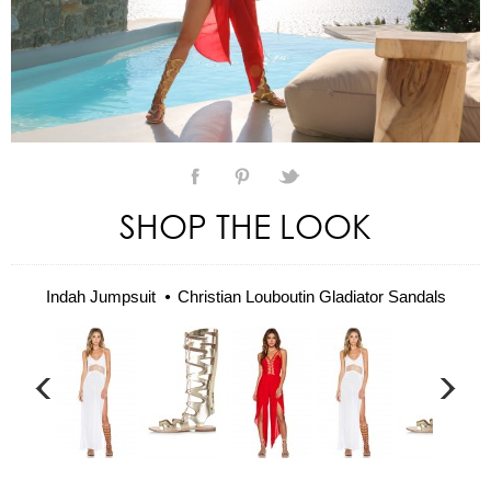
SHOP THE LOOK
Indah Jumpsuit
Christian Louboutin Gladiator Sandals