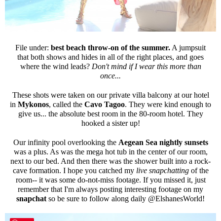
File under:
best beach throw-on of the summer.
A jumpsuit
that both shows and hides in all of the right places, and goes
where the wind leads?
Don't mind if I wear this more than
once...
These shots were taken on our private villa balcony at our hotel
in
Mykonos
, called the
Cavo Tagoo
. They were kind enough to
give us... the absolute best room in the 80-room hotel. They
hooked a sister up!
Our infinity pool overlooking the
Aegean Sea
nightly sunsets
was a plus. As was the mega hot tub in the center of our room,
next to our bed. And then there was the shower built into a rock-
cave formation. I hope you catched my
live snapchatting
of the
room-- it was some do-not-miss footage. If you missed it, just
remember that I'm always posting interesting footage on my
snapchat
so be sure to follow along daily @ElshanesWorld!