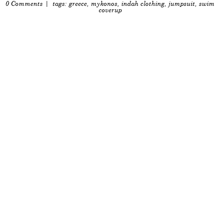
0 Comments
| tags:
greece
,
mykonos
,
indah clothing
,
jumpsuit
,
swim
coverup