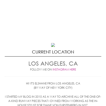
CURRENT LOCATION
LOS ANGELES, CA
FOLLOW ME ON
INSTAGRAM HERE
HI! IT'S ELSHANE FROM LOS ANGELES, CA
(BY WAY OF NEW YORK CITY)
I STARTED MY BLOG IN 2010 AS A WAY TO ARCHIVE ALL OF THE ONE-OF-
A-KIND RUNWAY PIECES THAT I OWNED FROM WORKING AS THE IN-
HOUSE STYLIST FOR DIANE VON FURSTENBERG IN NYC.