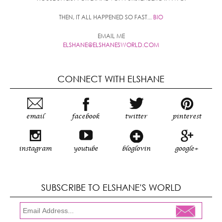
THEN, IT ALL HAPPENED SO FAST...
BIO
EMAIL ME
ELSHANE@ELSHANESWORLD.COM
CONNECT WITH ELSHANE
email
facebook
twitter
pinterest
instagram
youtube
bloglovin
google+
SUBSCRIBE TO ELSHANE'S WORLD