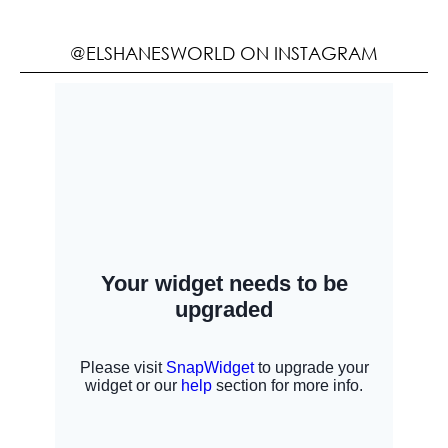
@ELSHANESWORLD ON INSTAGRAM