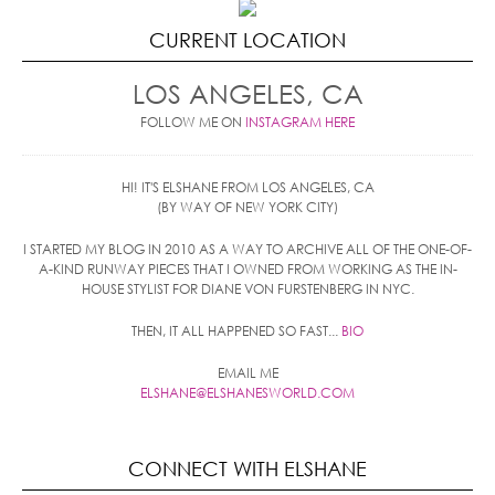
CURRENT LOCATION
LOS ANGELES, CA
FOLLOW ME ON
INSTAGRAM HERE
HI! IT'S ELSHANE FROM LOS ANGELES, CA
(BY WAY OF NEW YORK CITY)
I STARTED MY BLOG IN 2010 AS A WAY TO ARCHIVE ALL OF THE ONE-OF-
A-KIND RUNWAY PIECES THAT I OWNED FROM WORKING AS THE IN-
HOUSE STYLIST FOR DIANE VON FURSTENBERG IN NYC.
THEN, IT ALL HAPPENED SO FAST...
BIO
EMAIL ME
ELSHANE@ELSHANESWORLD.COM
CONNECT WITH ELSHANE