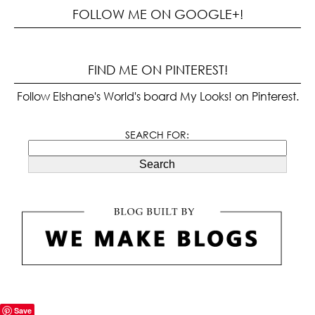
FOLLOW ME ON GOOGLE+!
FIND ME ON PINTEREST!
Follow Elshane's World's board My Looks! on Pinterest.
SEARCH FOR:
Search
Save