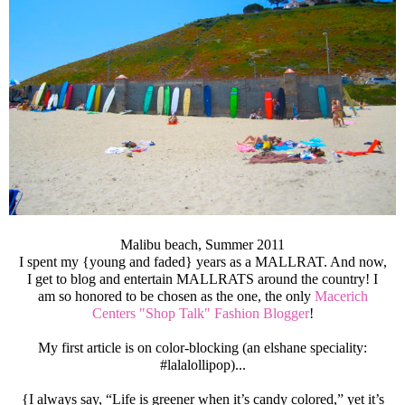
Malibu beach, Summer 2011
I spent my {young and faded} years as a MALLRAT. And now,
I get to blog and entertain MALLRATS around the country! I
am so honored to be chosen as the one, the only
Macerich
Centers "Shop Talk" Fashion Blogger
!
My first article is on color-blocking (an elshane speciality:
#lalalollipop)...
{I always say, “Life is greener when it’s candy colored,” yet it’s