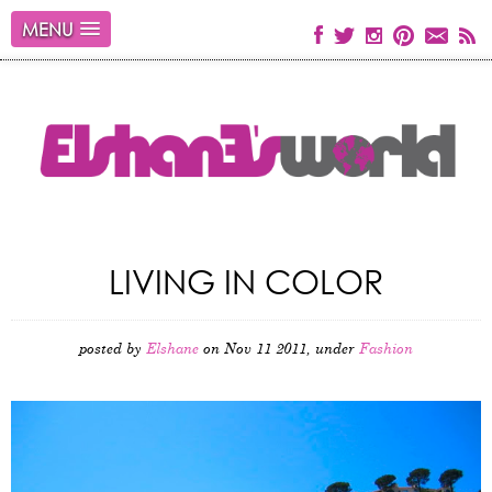
MENU
LIVING IN COLOR
posted by
Elshane
on Nov 11 2011, under
Fashion