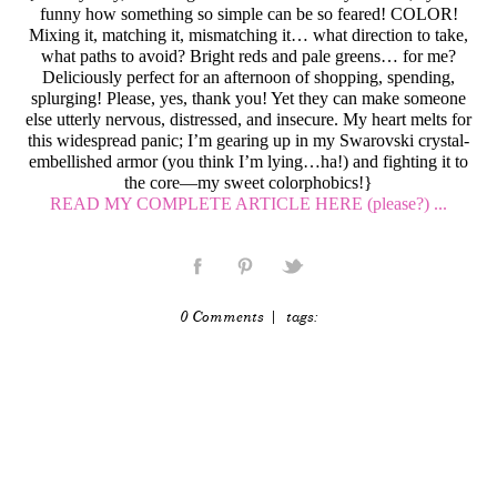
funny how something so simple can be so feared! COLOR!
Mixing it, matching it, mismatching it… what direction to take,
what paths to avoid? Bright reds and pale greens… for me?
Deliciously perfect for an afternoon of shopping, spending,
splurging! Please, yes, thank you! Yet they can make someone
else utterly nervous, distressed, and insecure. My heart melts for
this widespread panic; I’m gearing up in my Swarovski crystal-
embellished armor (you think I’m lying…ha!) and fighting it to
the core—my sweet colorphobics!}
READ MY COMPLETE ARTICLE HERE (please?) ...
0 Comments
| tags: