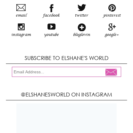
email
facebook
twitter
pinterest
instagram
youtube
bloglovin
google+
SUBSCRIBE TO ELSHANE'S WORLD
@ELSHANESWORLD ON INSTAGRAM