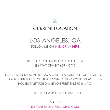
CURRENT LOCATION
LOS ANGELES, CA
FOLLOW ME ON
INSTAGRAM HERE
HI! IT'S ELSHANE FROM LOS ANGELES, CA
(BY WAY OF NEW YORK CITY)
I STARTED MY BLOG IN 2010 AS A WAY TO ARCHIVE ALL OF THE ONE-OF-
A-KIND RUNWAY PIECES THAT I OWNED FROM WORKING AS THE IN-
HOUSE STYLIST FOR DIANE VON FURSTENBERG IN NYC.
THEN, IT ALL HAPPENED SO FAST...
BIO
EMAIL ME
ELSHANE@ELSHANESWORLD.COM