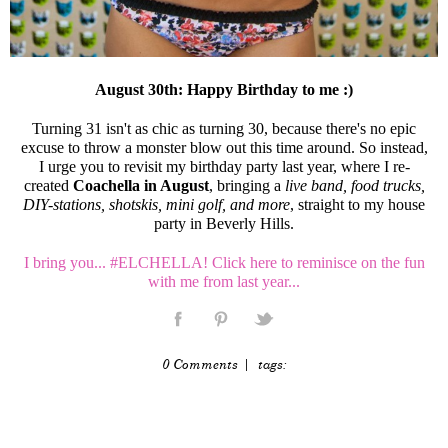
August 30th: Happy Birthday to me :)
Turning 31 isn't as chic as turning 30, because there's no epic
excuse to throw a monster blow out this time around. So instead,
I urge you to revisit my birthday party last year, where I re-
created
Coachella in August
, bringing a
live band, food trucks,
DIY-stations, shotskis, mini golf, and more
, straight to my house
party in Beverly Hills.
I bring you... #ELCHELLA! Click here to reminisce on the fun
with me from last year...
0 Comments
| tags: