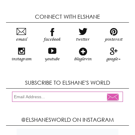
CONNECT WITH ELSHANE
email
facebook
twitter
pinterest
instagram
youtube
bloglovin
google+
SUBSCRIBE TO ELSHANE'S WORLD
@ELSHANESWORLD ON INSTAGRAM