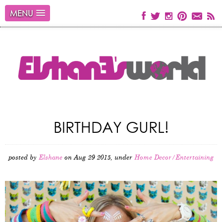
MENU
BIRTHDAY GURL!
posted by
Elshane
on Aug 29 2015, under
Home Decor/Entertaining