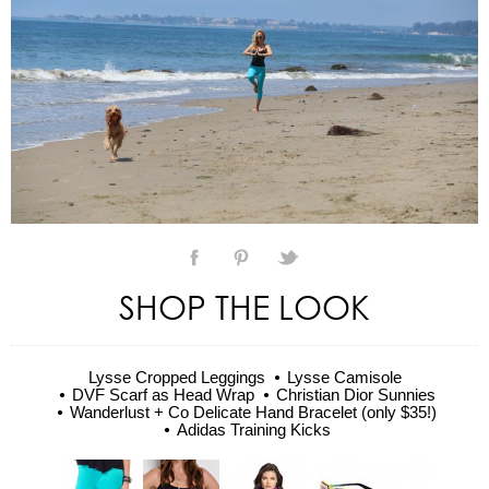
SHOP THE LOOK
Lysse Cropped Leggings
Lysse Camisole
DVF Scarf as Head Wrap
Christian Dior Sunnies
Wanderlust + Co Delicate Hand Bracelet (only $35!)
Adidas Training Kicks