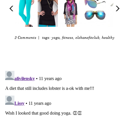
2 Comments
| tags:
yoga
,
fitness
,
elshanefitclub
,
healthy