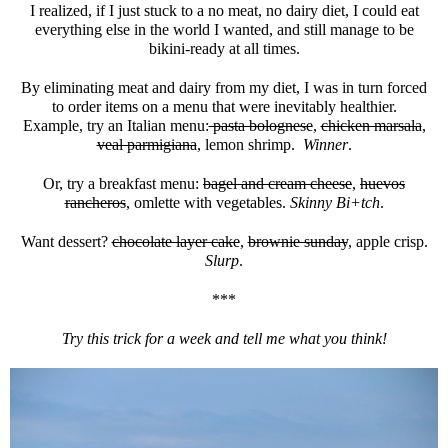
I realized, if I just stuck to a no meat, no dairy diet, I could eat
everything else in the world I wanted, and still manage to be
bikini-ready at all times.
By eliminating meat and dairy from my diet, I was in turn forced
to order items on a menu that were inevitably healthier.
Example, try an Italian menu:
pasta bolognese
,
chicken marsala
,
veal parmigiana
, lemon shrimp.
Winner
.
Or, try a breakfast menu:
bagel and cream cheese
,
huevos
rancheros
, omlette with vegetables.
Skinny Bi+tch
.
Want dessert?
chocolate layer cake
,
brownie sunday
, apple crisp.
Slurp
.
***
Try this trick for a week and tell me what you think!