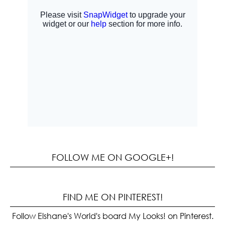
FOLLOW ME ON GOOGLE+!
FIND ME ON PINTEREST!
Follow Elshane's World's board My Looks! on Pinterest.