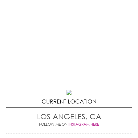
CURRENT LOCATION
LOS ANGELES, CA
FOLLOW ME ON
INSTAGRAM HERE