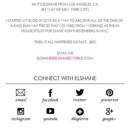
HI! IT'S ELSHANE FROM LOS ANGELES, CA
(BY WAY OF NEW YORK CITY)
I STARTED MY BLOG IN 2010 AS A WAY TO ARCHIVE ALL OF THE ONE-OF-
A-KIND RUNWAY PIECES THAT I OWNED FROM WORKING AS THE IN-
HOUSE STYLIST FOR DIANE VON FURSTENBERG IN NYC.
THEN, IT ALL HAPPENED SO FAST...
BIO
EMAIL ME
ELSHANE@ELSHANESWORLD.COM
CONNECT WITH ELSHANE
email
facebook
twitter
pinterest
instagram
youtube
bloglovin
google+