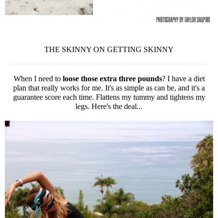
THE SKINNY ON GETTING SKINNY
When I need to
loose those extra three pounds
? I have a diet
plan that really works for me. It's as simple as can be, and it's a
guarantee score each time. Flattens my tummy and tightens my
legs. Here's the deal...