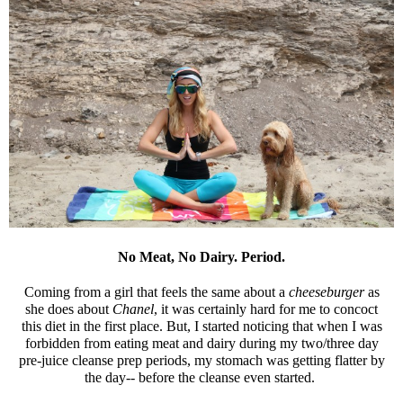
No Meat, No Dairy. Period.
Coming from a girl that feels the same about a
cheeseburger
as
she does about
Chanel
, it was certainly hard for me to concoct
this diet in the first place. But, I started noticing that when I was
forbidden from eating meat and dairy during my two/three day
pre-juice cleanse prep periods, my stomach was getting flatter by
the day-- before the cleanse even started.