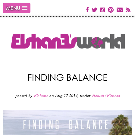
MENU
FINDING BALANCE
posted by
Elshane
on Aug 17 2014, under
Health/Fitness