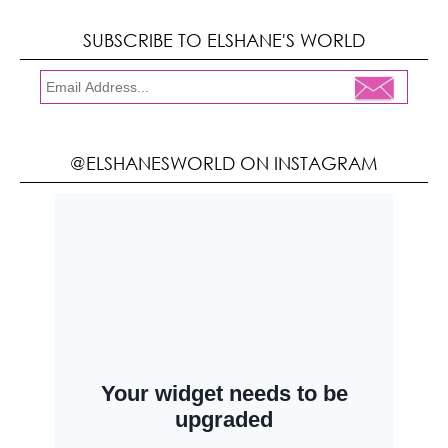
SUBSCRIBE TO ELSHANE'S WORLD
@ELSHANESWORLD ON INSTAGRAM