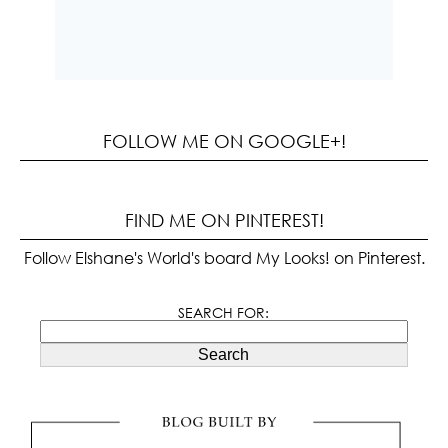
FOLLOW ME ON GOOGLE+!
FIND ME ON PINTEREST!
Follow Elshane's World's board My Looks! on Pinterest.
SEARCH FOR:
Search