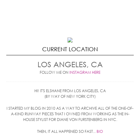
CURRENT LOCATION
LOS ANGELES, CA
FOLLOW ME ON
INSTAGRAM HERE
HI! IT'S ELSHANE FROM LOS ANGELES, CA
(BY WAY OF NEW YORK CITY)
I STARTED MY BLOG IN 2010 AS A WAY TO ARCHIVE ALL OF THE ONE-OF-
A-KIND RUNWAY PIECES THAT I OWNED FROM WORKING AS THE IN-
HOUSE STYLIST FOR DIANE VON FURSTENBERG IN NYC.
THEN, IT ALL HAPPENED SO FAST...
BIO