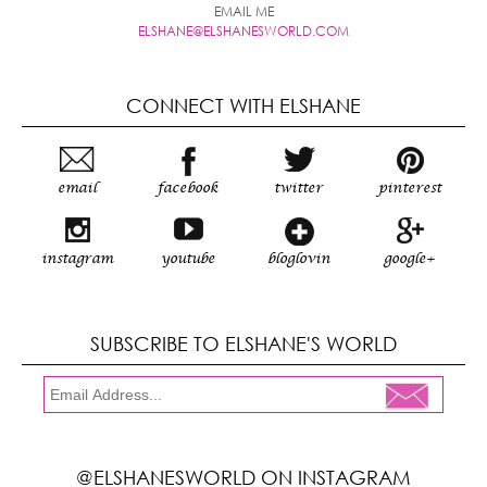
EMAIL ME
ELSHANE@ELSHANESWORLD.COM
CONNECT WITH ELSHANE
email
facebook
twitter
pinterest
instagram
youtube
bloglovin
google+
SUBSCRIBE TO ELSHANE'S WORLD
@ELSHANESWORLD ON INSTAGRAM