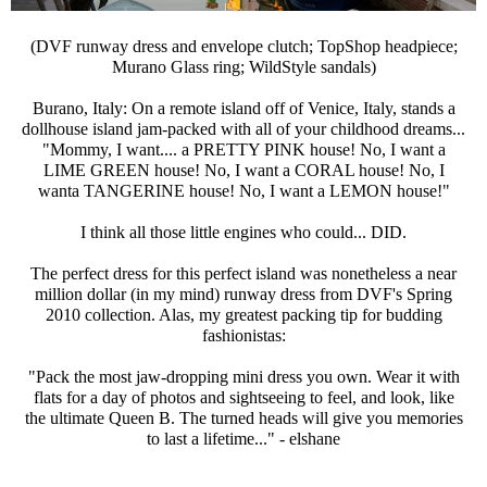
(DVF runway dress and envelope clutch; TopShop headpiece;
Murano Glass ring; WildStyle sandals)
Burano, Italy: On a remote island off of Venice, Italy, stands a
dollhouse island jam-packed with all of your childhood dreams...
"Mommy, I want.... a PRETTY PINK house! No, I want a
LIME GREEN house! No, I want a CORAL house! No, I
wanta TANGERINE house! No, I want a LEMON house!"
I think all those little engines who could... DID.
The perfect dress for this perfect island was nonetheless a near
million dollar (in my mind) runway dress from DVF's Spring
2010 collection. Alas, my greatest packing tip for budding
fashionistas:
"Pack the most jaw-dropping mini dress you own. Wear it with
flats for a day of photos and sightseeing to feel, and look, like
the ultimate Queen B. The turned heads will give you memories
to last a lifetime..." - elshane