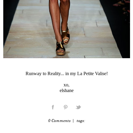
Runway to Reality... in my La Petite Valise!
xo,
elshane
0 Comments
| tags: