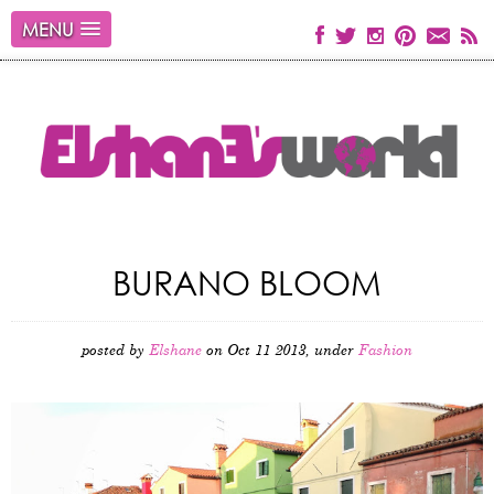
MENU
BURANO BLOOM
posted by
Elshane
on Oct 11 2013, under
Fashion