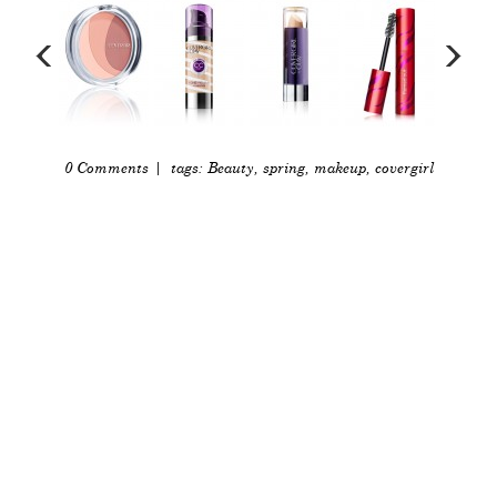
0 Comments
| tags:
Beauty
,
spring
,
makeup
,
covergirl