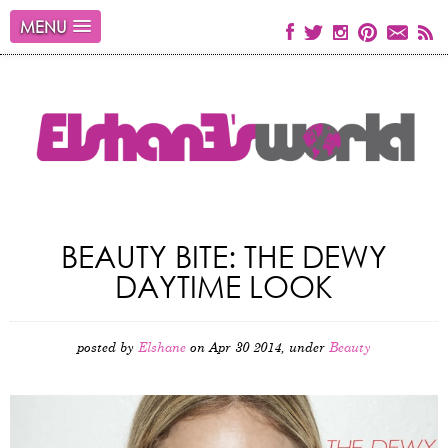
MENU
BEAUTY BITE: THE DEWY
DAYTIME LOOK
posted by
Elshane
on Apr 30 2014, under
Beauty