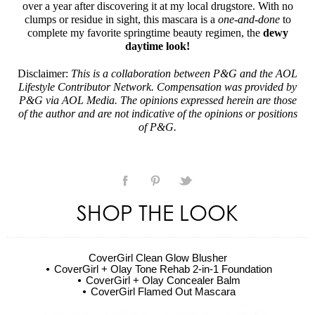
over a year after discovering it at my local drugstore. With no
clumps or residue in sight, this mascara is a
one-and-done
to
complete my favorite springtime beauty regimen, the
dewy
daytime look!
Disclaimer:
This is a collaboration between P&G and the AOL
Lifestyle Contributor Network. Compensation was provided by
P&G via AOL Media. The opinions expressed herein are those
of the author and are not indicative of the opinions or positions
of P&G.
SHOP THE LOOK
CoverGirl Clean Glow Blusher
CoverGirl + Olay Tone Rehab 2-in-1 Foundation
CoverGirl + Olay Concealer Balm
CoverGirl Flamed Out Mascara