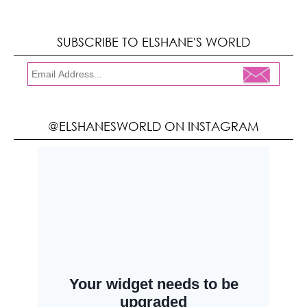
SUBSCRIBE TO ELSHANE'S WORLD
@ELSHANESWORLD ON INSTAGRAM