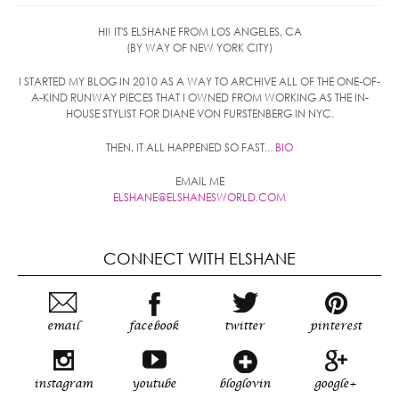
HI! IT'S ELSHANE FROM LOS ANGELES, CA
(BY WAY OF NEW YORK CITY)
I STARTED MY BLOG IN 2010 AS A WAY TO ARCHIVE ALL OF THE ONE-OF-
A-KIND RUNWAY PIECES THAT I OWNED FROM WORKING AS THE IN-
HOUSE STYLIST FOR DIANE VON FURSTENBERG IN NYC.
THEN, IT ALL HAPPENED SO FAST...
BIO
EMAIL ME
ELSHANE@ELSHANESWORLD.COM
CONNECT WITH ELSHANE
email
facebook
twitter
pinterest
instagram
youtube
bloglovin
google+