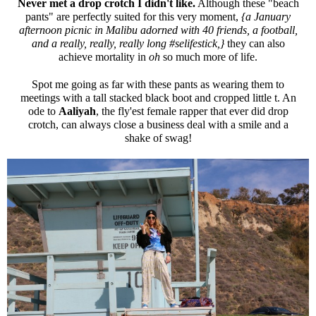
Never met a drop crotch I didn't like.
Although these "beach
pants" are perfectly suited for this very moment,
{a January
afternoon picnic in Malibu adorned with 40 friends, a football,
and a really, really, really long #selifestick,}
they can also
achieve mortality in
oh
so much more of life.
Spot me going as far with these pants as wearing them to
meetings with a tall stacked black boot and cropped little t. An
ode to
Aaliyah
, the fly'est female rapper that ever did drop
crotch, can always close a business deal with a smile and a
shake of swag!