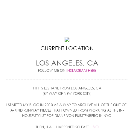
CURRENT LOCATION
LOS ANGELES, CA
FOLLOW ME ON
INSTAGRAM HERE
HI! IT'S ELSHANE FROM LOS ANGELES, CA
(BY WAY OF NEW YORK CITY)
I STARTED MY BLOG IN 2010 AS A WAY TO ARCHIVE ALL OF THE ONE-OF-
A-KIND RUNWAY PIECES THAT I OWNED FROM WORKING AS THE IN-
HOUSE STYLIST FOR DIANE VON FURSTENBERG IN NYC.
THEN, IT ALL HAPPENED SO FAST...
BIO