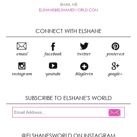
EMAIL ME
ELSHANE@ELSHANESWORLD.COM
CONNECT WITH ELSHANE
email
facebook
twitter
pinterest
instagram
youtube
bloglovin
google+
SUBSCRIBE TO ELSHANE'S WORLD
@ELSHANESWORLD ON INSTAGRAM