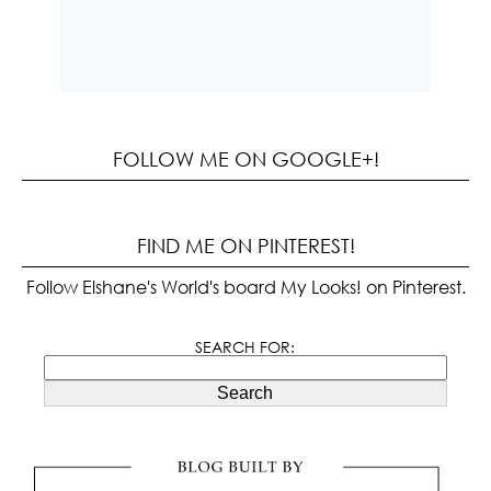
FOLLOW ME ON GOOGLE+!
FIND ME ON PINTEREST!
Follow Elshane's World's board My Looks! on Pinterest.
SEARCH FOR:
Search