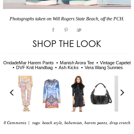
Photographs taken on Will Rogers State Beach, off the PCH.
SHOP THE LOOK
OndadeMar Harem Pants
Manish Arora Tee
Vintage Capelet
DVF Knit Handbag
Ash Kicks
Vera Wang Sunnies
0 Comments
| tags:
beach style
,
bohemian
,
harem pants
,
drop crotch