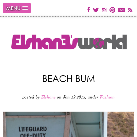
MENU
BEACH BUM
posted by
Elshane
on Jan 19 2015, under
Fashion