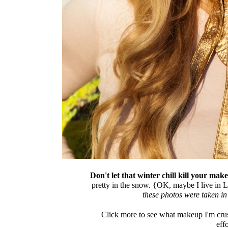
Don't let that winter chill kill your mak
pretty in the snow. {OK, maybe I live in L
these photos were taken i
Click more to see what makeup I'm crus
effo