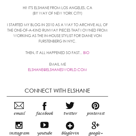
HI! IT'S ELSHANE FROM LOS ANGELES, CA
(BY WAY OF NEW YORK CITY)
I STARTED MY BLOG IN 2010 AS A WAY TO ARCHIVE ALL OF
THE ONE-OF-A-KIND RUNWAY PIECES THAT I OWNED FROM
WORKING AS THE IN-HOUSE STYLIST FOR DIANE VON
FURSTENBERG IN NYC.
THEN, IT ALL HAPPENED SO FAST...
BIO
EMAIL ME
ELSHANE@ELSHANESWORLD.COM
CONNECT WITH ELSHANE
email
facebook
twitter
pinterest
instagram
youtube
bloglovin
google+