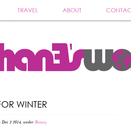
TRAVEL
ABOUT
CONTAC
FOR WINTER
 Dec 2 2014, under
Beauty