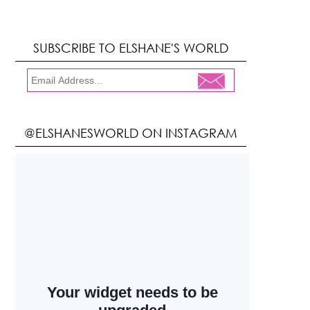
SUBSCRIBE TO ELSHANE'S WORLD
@ELSHANESWORLD ON INSTAGRAM