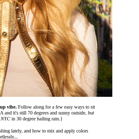
eup vibe.
Follow along for a few easy ways to sit
A and it's still 70 degrees and sunny outside,
but
n NYC
in 30 degree hailing rain.}
hing lately, and how to mix and apply colors
rtlessly...