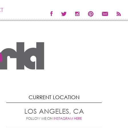
T
CURRENT LOCATION
LOS ANGELES, CA
FOLLOW ME ON
INSTAGRAM HERE