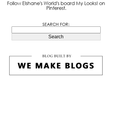
Follow Elshane's World's board My Looks! on
Pinterest.
SEARCH FOR:
Search