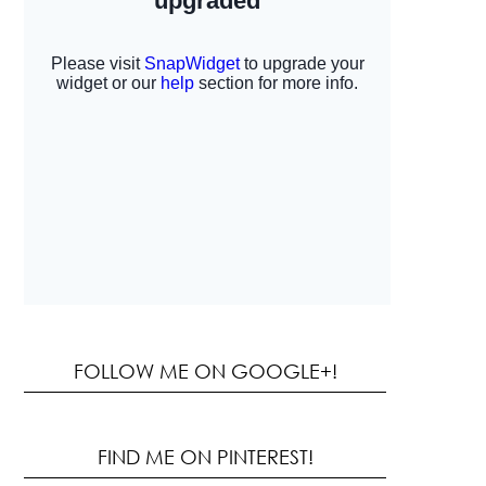
FOLLOW ME ON GOOGLE+!
FIND ME ON PINTEREST!