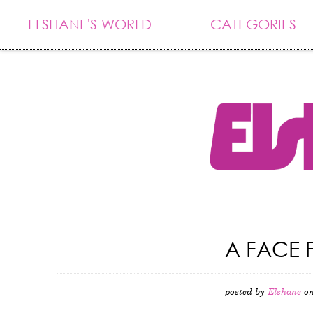
ELSHANE'S WORLD
CATEGORIES
A FACE 
posted by
Elshane
on